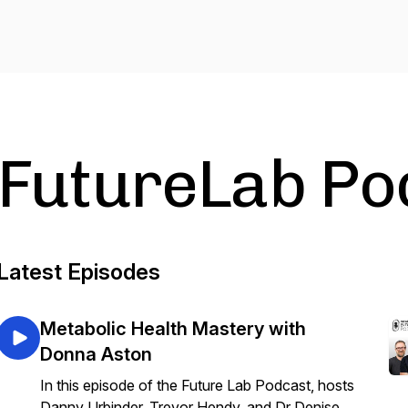
FutureLab Po
Latest Episodes
Metabolic Health Mastery with
Donna Aston
In this episode of the Future Lab Podcast, hosts
Danny Urbinder, Trevor Hendy, and Dr Denise