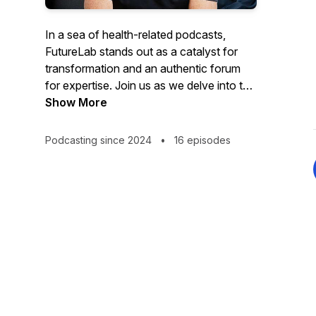
In a sea of health-related podcasts,
FutureLab stands out as a catalyst for
transformation and an authentic forum
for expertise. Join us as we delve into the
exciting realm of longevity and
Show More
healthspan, guided by three remarkable
co-hosts — Dr. Denise Furness, Trevor
Podcasting since 2024
•
16 episodes
Hendy and Danny Urbinder. With their
combined expertise spanning genetics,
biometrics, mindset, fitness, nutrition, and
holistic well-being, this podcast promises
to revolutionise your approach to
longevity.