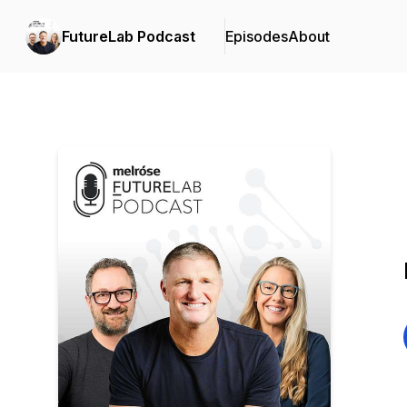
FutureLab Podcast
Episodes
About