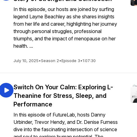
In this episode, our hosts are joined by surfing
legend Layne Beachley as she shares insights
from her life and career, highlighting her journey
through personal struggles, professional
triumphs, and the impact of menopause on her
health. ...
July 10, 2025
•
Season 2
•
Episode 3
•
1:07:30
Switch On Your Calm: Exploring L-
Theanine for Stress, Sleep, and
Performance
In this episode of FutureLab, hosts Danny
Urbinder, Trevor Hendy, and Dr. Denise Furness
dive into the fascinating intersection of science
and soul to explore human potential. The