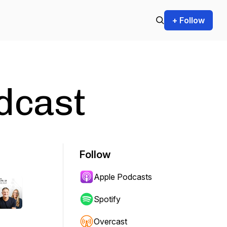
+ Follow
dcast
Follow
Apple Podcasts
Spotify
Overcast