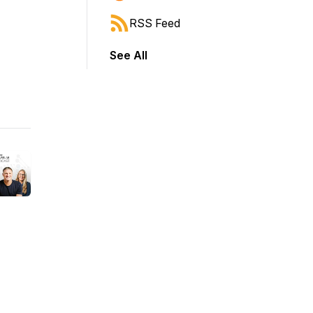
RSS Feed
See All