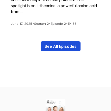
spotlight is on L-theanine, a powerful amino acid
from ...
June 17, 2025
•
Season 2
•
Episode 2
•
54:56
See All Episodes