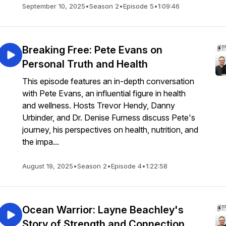
September 10, 2025
•
Season 2
•
Episode 5
•
1:09:46
Breaking Free: Pete Evans on
Personal Truth and Health
This episode features an in-depth conversation
with Pete Evans, an influential figure in health
and wellness. Hosts Trevor Hendy, Danny
Urbinder, and Dr. Denise Furness discuss Pete's
journey, his perspectives on health, nutrition, and
the impa...
August 19, 2025
•
Season 2
•
Episode 4
•
1:22:58
Ocean Warrior: Layne Beachley's
Story of Strength and Connection