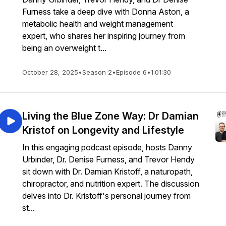
Furness take a deep dive with Donna Aston, a
metabolic health and weight management
expert, who shares her inspiring journey from
being an overweight t...
October 28, 2025
•
Season 2
•
Episode 6
•
1:01:30
Living the Blue Zone Way: Dr Damian
Kristof on Longevity and Lifestyle
In this engaging podcast episode, hosts Danny
Urbinder, Dr. Denise Furness, and Trevor Hendy
sit down with Dr. Damian Kristoff, a naturopath,
chiropractor, and nutrition expert. The discussion
delves into Dr. Kristoff's personal journey from
st...