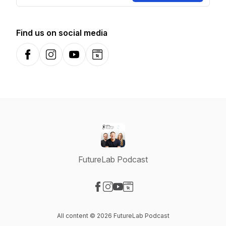
Find us on social media
Facebook
Instagram
YouTube
Website
FutureLab Podcast
Visit our Facebook page
Visit our Instagram page
Visit our YouTube page
Visit our Website page
All content © 2026 FutureLab Podcast