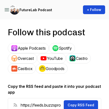
+ Follow
FutureLab Podcast
Follow this podcast
Apple Podcasts
Spotify
Overcast
YouTube
Castro
Castbox
Goodpods
Copy the RSS feed and paste it into your podcast
app
Copy RSS Feed