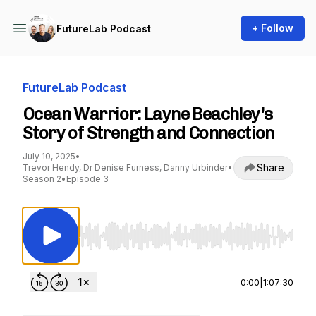
+ Follow
FutureLab Podcast
FutureLab Podcast
Ocean Warrior: Layne Beachley's
Story of Strength and Connection
July 10, 2025
•
Share
Trevor Hendy, Dr Denise Furness, Danny Urbinder
•
Season 2
•
Episode 3
Use Left/Right to seek, Home/End to jump to st
0:00
|
1:07:30