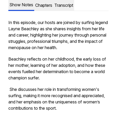
Show Notes
Chapters
Transcript
In this episode, our hosts are joined by surfing legend
Layne Beachley as she shares insights from her life
and career, highlighting her journey through personal
struggles, professional triumphs, and the impact of
menopause on her health.
Beachley reflects on her childhood, the early loss of
her mother, learning of her adoption, and how these
events fuelled her determination to become a world
champion surfer.
She discusses her role in transforming women's
surfing, making it more recognised and appreciated,
and her emphasis on the uniqueness of women’s
contributions to the sport.