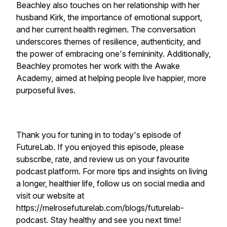
Beachley also touches on her relationship with her
husband Kirk, the importance of emotional support,
and her current health regimen. The conversation
underscores themes of resilience, authenticity, and
the power of embracing one's femininity. Additionally,
Beachley promotes her work with the Awake
Academy, aimed at helping people live happier, more
purposeful lives.
Thank you for tuning in to today's episode of
FutureLab. If you enjoyed this episode, please
subscribe, rate, and review us on your favourite
podcast platform. For more tips and insights on living
a longer, healthier life, follow us on social media and
visit our website at
https://melrosefuturelab.com/blogs/futurelab-
podcast. Stay healthy and see you next time!