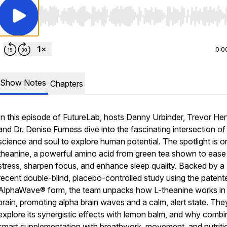
Use Left/Right to seek, Home/End to jump to start o
0:0
Show Notes
Chapters
In this episode of
FutureLab
, hosts Danny Urbinder, Trevor He
and Dr. Denise Furness dive into the fascinating intersection of
science and soul to explore human potential. The spotlight is o
theanine, a powerful amino acid from green tea shown to ease
stress, sharpen focus, and enhance sleep quality. Backed by a
recent double-blind, placebo-controlled study using the patent
AlphaWave® form, the team unpacks how L-theanine works in
brain, promoting alpha brain waves and a calm, alert state. The
explore its synergistic effects with lemon balm, and why combi
smart supplementation with breathwork, movement, and nutriti