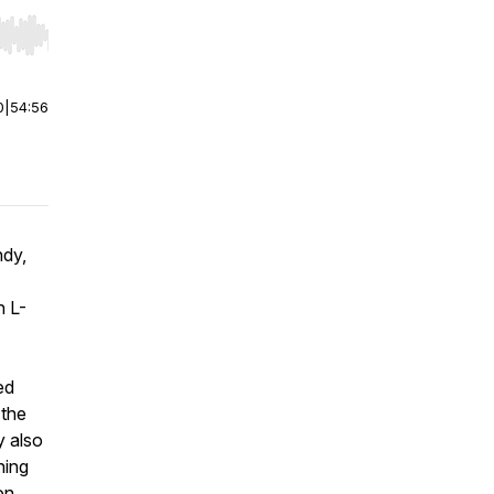
r end. Hold shift to jump forward or backward.
0
|
54:56
ndy,
n L-
ed
 the
y also
ning
on