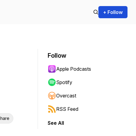
+ Follow
Follow
Apple Podcasts
Spotify
Overcast
RSS Feed
hare
See All