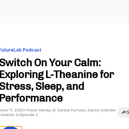
FutureLab Podcast
Switch On Your Calm:
Exploring L-Theanine for
Stress, Sleep, and
Performance
June 17, 2025
•
Trevor Hendy, Dr Denise Furness, Danny Urbinder
S
•
Season 2
•
Episode 2