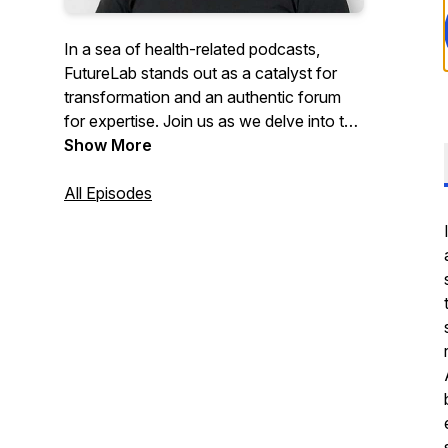
In a sea of health-related podcasts,
FutureLab stands out as a catalyst for
transformation and an authentic forum
for expertise. Join us as we delve into the
exciting realm of longevity and
Show More
healthspan, guided by three remarkable
co-hosts — Dr. Denise Furness, Trevor
All Episodes
Hendy and Danny Urbinder. With their
combined expertise spanning genetics,
biometrics, mindset, fitness, nutrition, and
holistic well-being, this podcast promises
to revolutionise your approach to
longevity.