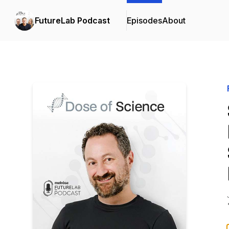
FutureLab Podcast
Episodes
About