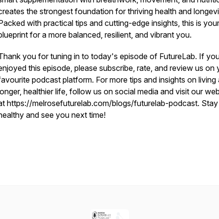
creates the strongest foundation for thriving health and longevi
Packed with practical tips and cutting-edge insights, this is you
blueprint for a more balanced, resilient, and vibrant you.
Thank you for tuning in to today's episode of FutureLab. If yo
enjoyed this episode, please subscribe, rate, and review us on 
favourite podcast platform. For more tips and insights on living
longer, healthier life, follow us on social media and visit our we
at https://melrosefuturelab.com/blogs/futurelab-podcast. Stay
healthy and see you next time!