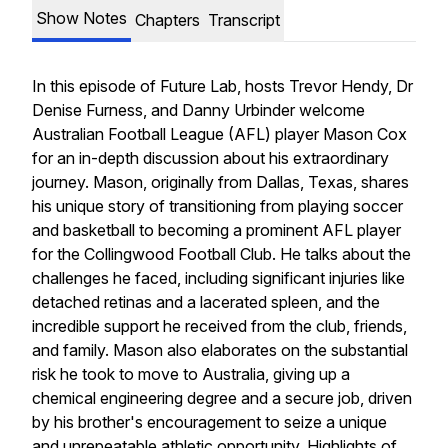
Show Notes
Chapters
Transcript
In this episode of Future Lab, hosts Trevor Hendy, Dr
Denise Furness, and Danny Urbinder welcome
Australian Football League (AFL) player Mason Cox
for an in-depth discussion about his extraordinary
journey. Mason, originally from Dallas, Texas, shares
his unique story of transitioning from playing soccer
and basketball to becoming a prominent AFL player
for the Collingwood Football Club. He talks about the
challenges he faced, including significant injuries like
detached retinas and a lacerated spleen, and the
incredible support he received from the club, friends,
and family. Mason also elaborates on the substantial
risk he took to move to Australia, giving up a
chemical engineering degree and a secure job, driven
by his brother's encouragement to seize a unique
and unrepeatable athletic opportunity. Highlights of