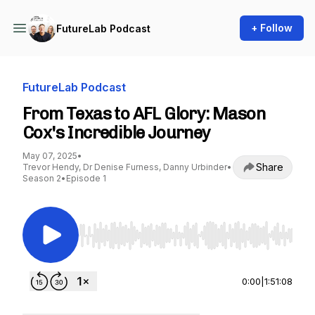
+ Follow
FutureLab Podcast
FutureLab Podcast
From Texas to AFL Glory: Mason
Cox's Incredible Journey
May 07, 2025
•
Share
Trevor Hendy, Dr Denise Furness, Danny Urbinder
•
Season 2
•
Episode 1
Use Left/Right to seek, Home/End to jump to st
0:00
|
1:51:08