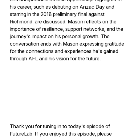
his career, such as debuting on Anzac Day and
starring in the 2018 preliminary final against
Richmond, are discussed. Mason reflects on the
importance of resilience, support networks, and the
journey's impact on his personal growth. The
conversation ends with Mason expressing gratitude
for the connections and experiences he's gained
through AFL and his vision for the future.
Thank you for tuning in to today's episode of
FutureLab. If you enjoyed this episode, please