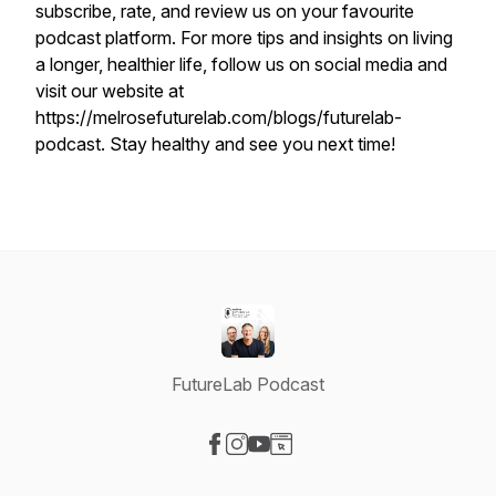
subscribe, rate, and review us on your favourite
podcast platform. For more tips and insights on living
a longer, healthier life, follow us on social media and
visit our website at
https://melrosefuturelab.com/blogs/futurelab-
podcast. Stay healthy and see you next time!
FutureLab Podcast
Visit our Facebook page
Visit our Instagram page
Visit our YouTube page
Visit our Website page