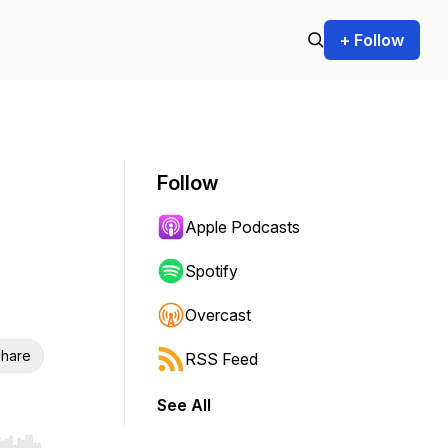
+ Follow
Follow
Apple Podcasts
Spotify
Overcast
hare
RSS Feed
See All