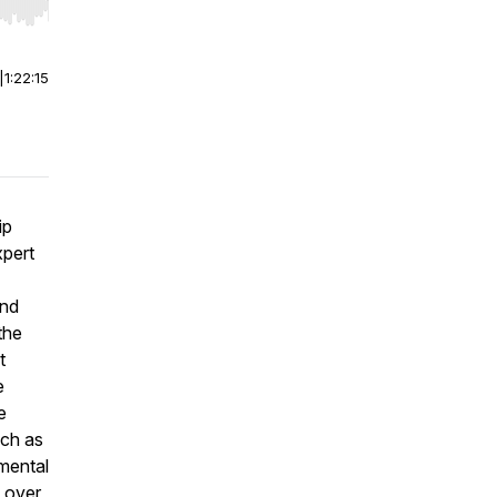
r end. Hold shift to jump forward or backward.
|
1:22:15
ip
xpert
and
the
t
e
e
uch as
 mental
 over