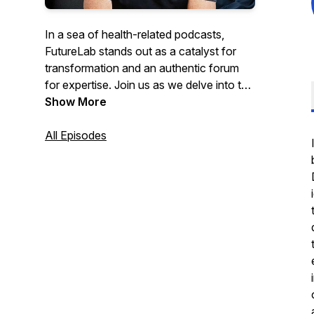
In a sea of health-related podcasts,
FutureLab stands out as a catalyst for
transformation and an authentic forum
for expertise. Join us as we delve into the
exciting realm of longevity and
Show More
healthspan, guided by three remarkable
co-hosts — Dr. Denise Furness, Trevor
All Episodes
Hendy and Danny Urbinder. With their
combined expertise spanning genetics,
biometrics, mindset, fitness, nutrition, and
holistic well-being, this podcast promises
to revolutionise your approach to
longevity.