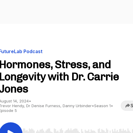
FutureLab Podcast
Hormones, Stress, and
Longevity with Dr. Carrie
Jones
August 14, 2024
•
S
Trevor Hendy, Dr Denise Furness, Danny Urbinder
•
Season 1
•
Episode 5