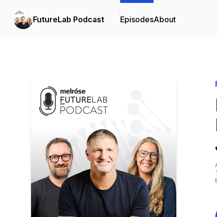
FutureLab Podcast
Episodes
About