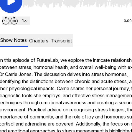
Use Left/Right to seek, Home/End to jump to start o
0:00
Show Notes
Chapters
Transcript
In this episode of FutureLab, we explore the intricate relationsh
between stress, hormonal health, and overall well-being with e
Dr Carrie Jones. The discussion delves into stress hormones,
identifying the distinctions between chronic and acute stress, 
their physiological impacts. Carrie shares her personal journey, 
diagnostic tools she employs, and effective stress managemen
techniques through emotional awareness and creating a secur
environment. Practical advice on recognising stress triggers, th
importance of community, and the role of joy and hormones s
cortisol and adrenaline are covered. Additionally, the focus on
and emotional approaches to stress management is highlighted