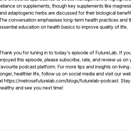
reliance on supplements, though key supplements like magnes
and adaptogenic herbs are discussed for their biological benefit
The conversation emphasises long-term health practices and t
essential education on health basics to improve quality of life.
Thank you for tuning in to today's episode of FutureLab. If yo
enjoyed this episode, please subscribe, rate, and review us on 
favourite podcast platform. For more tips and insights on living
longer, healthier life, follow us on social media and visit our we
at https://melrosefuturelab.com/blogs/futurelab-podcast. Stay
healthy and see you next time!